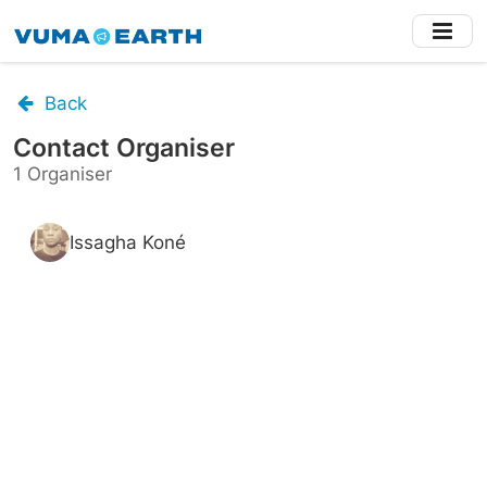
Skip
to
main
content
Back
Contact Organiser
1 Organiser
Issagha Koné