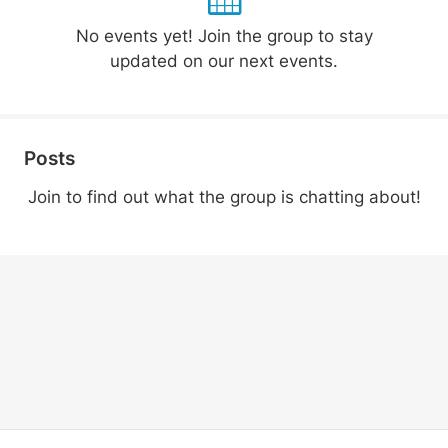
No events yet! Join the group to stay
updated on our next events.
Posts
Join to find out what the group is chatting about!