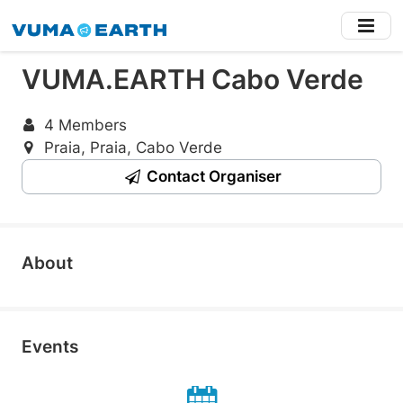
Skip
to
main
VUMA.EARTH Cabo Verde
content
4 Members
Praia, Praia, Cabo Verde
Contact Organiser
About
Events