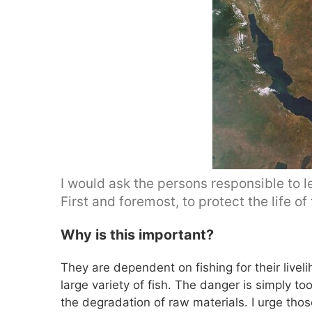
I would ask the persons responsible to l
First and foremost, to protect the life of
Why is this important?
They are dependent on fishing for their livel
large variety of fish. The danger is simply t
the degradation of raw materials. I urge thos