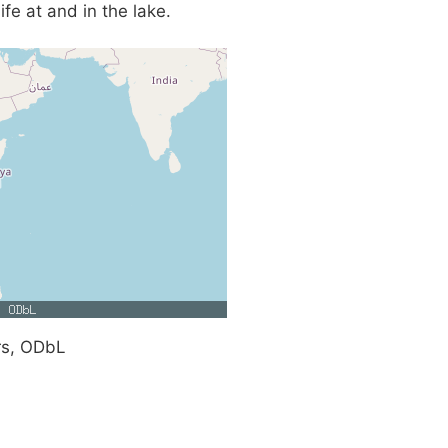
fe at and in the lake.
rs, ODbL