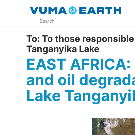
Skip
to
main
content
To:
To those responsible 
Tanganyika Lake
EAST AFRICA: 
and oil degrada
Lake Tanganyi