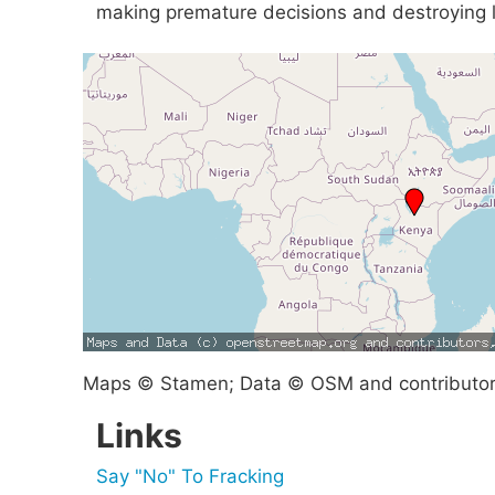
making premature decisions and destroying li
Maps © Stamen; Data © OSM and contributo
Links
Say "No" To Fracking