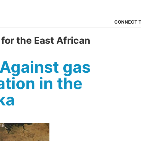
CONNECT T
for the East African
Against gas
tion in the
ka