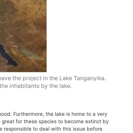
eave the project in the Lake Tanganyika.
 the inhabitants by the lake.
ihood. Furthermore, the lake is home to a very
oo great for these species to become extinct by
e responsible to deal with this issue before