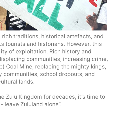
rich traditions, historical artefacts, and
s tourists and historians. However, this
ity of exploitation. Rich history and
 displacing communities, increasing crime,
) Coal Mine, replacing the mighty kings,
ly communities, school dropouts, and
ultural lands.
e Zulu Kingdom for decades, it’s time to
- leave Zululand alone”.