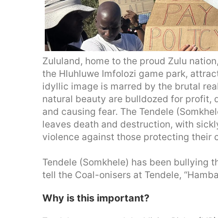
Zululand, home to the proud Zulu nation, 
the Hluhluwe Imfolozi game park, attract
idyllic image is marred by the brutal real
natural beauty are bulldozed for profit,
and causing fear. The Tendele (Somkhele
leaves death and destruction, with sick
violence against those protecting their c
Tendele (Somkhele) has been bullying th
tell the Coal-onisers at Tendele, “Hamba
Why is this important?