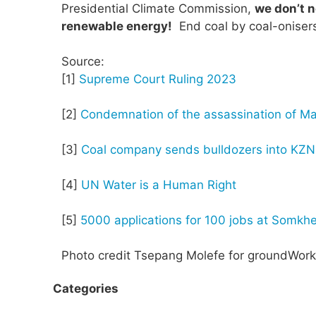
Presidential Climate Commission,
we don’t n
renewable energy!
End coal by coal-onisers
Source:
[1]
Supreme Court Ruling 2023
[2]
Condemnation of the assassination of Ma
[3]
Coal company sends bulldozers into KZN 
[4]
UN Water is a Human Right
[5]
5000 applications for 100 jobs at Somkhe
Photo credit Tsepang Molefe for groundWork
Categories