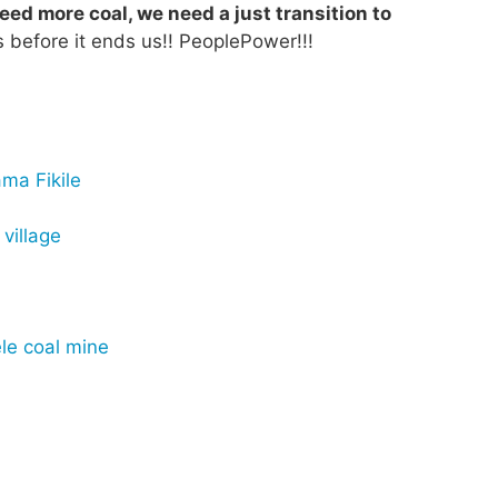
eed more coal, we need a just transition to
 before it ends us!! PeoplePower!!!
ma Fikile
village
le coal mine