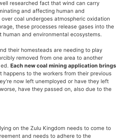
 well researched fact that wind can carry
taminating and affecting human and
t over coal undergoes atmospheric oxidation
orage, these processes release gases into the
ct human and environmental ecosystems.
nd their homesteads are needing to play
forcibly removed from one area to another
ded.
Each new coal mining application brings
 happens to the workers from their previous
ey’re now left unemployed or have they left
 worse, have they passed on, also due to the
llying on the Zulu Kingdom needs to come to
greement and needs to adhere to the