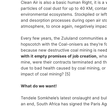
Clean Air is also a basic human Right, it is a
particles of coal dust for up to 40 KM, con
environmental ecosystems. Stockpiled or lef
and desorption processes during open air st
atmosphere, to once again, negatively impa
Every few years, the Zululand communities a
hopscotch with the Coal-onisers as they’re 
because new destructive coal mining is nee
with it empty promises of job creation,
what
mine, were their contracts terminated and th
due to bad health caused by coal mining, or
impact of coal mining? [5]
What do we want!
Tendele Somkhele’s latest onslaught and bu
an end, South Africa has signed the Paris A