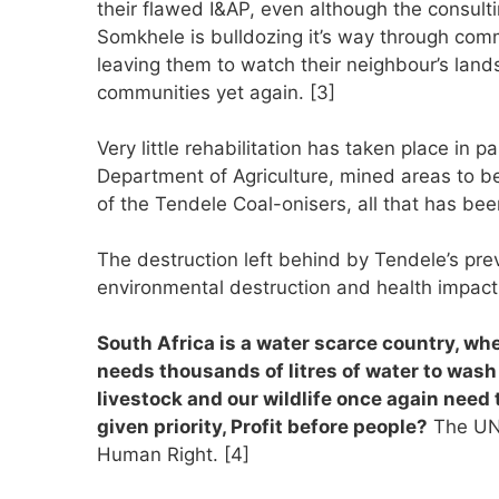
their flawed I&AP, even although the consult
Somkhele is bulldozing it’s way through com
leaving them to watch their neighbour’s land
communities yet again. [3]
Very little rehabilitation has taken place in 
Department of Agriculture, mined areas to be
of the Tendele Coal-onisers, all that has bee
The destruction left behind by Tendele’s pr
environmental destruction and health impact, 
South Africa is a water scarce country, whe
needs thousands of litres of water to wash
livestock and our wildlife once again need t
given priority, Profit before people?
The UN 
Human Right. [4]