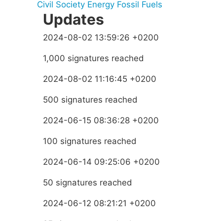
Civil Society
Energy
Fossil Fuels
Updates
2024-08-02 13:59:26 +0200
1,000 signatures reached
2024-08-02 11:16:45 +0200
500 signatures reached
2024-06-15 08:36:28 +0200
100 signatures reached
2024-06-14 09:25:06 +0200
50 signatures reached
2024-06-12 08:21:21 +0200