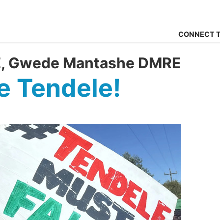
CONNECT T
FE, Gwede Mantashe DMRE
 Tendele!