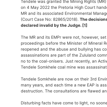
Tendele was granted the Mining Rights (MR
on 4 May 2022 the Pretoria High Court hand
MR and its associated Environmental Mana
(Court Case No: 82865/2018).
The decision
declared invalid by the Judge. [1]
The MR and its EMPr were not, however, set 
proceedings before the Minister of Mineral
reopened and the abuse and bullying has cont
assassinations are part of the Zululand comm
no to the coal-onisers. Just recently, an Act
Tendele Somkhele coal mine was assassinat
Tendele Somkhele are now on their 3rd Envir
many years, and each time a new EAP is as
destruction. The consultations are flawed and
Disturbing facts have come to light, no soo