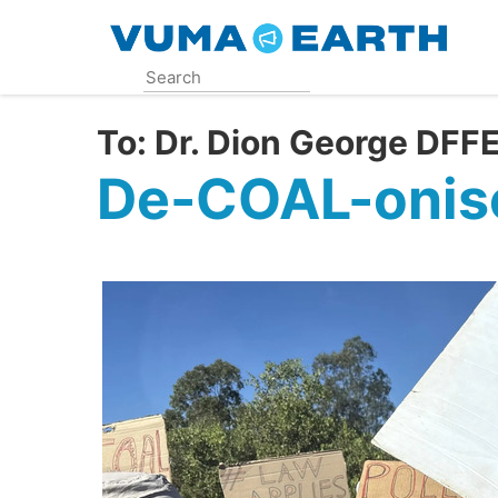
Skip
to
main
content
To:
Dr. Dion George DF
De-COAL-onise