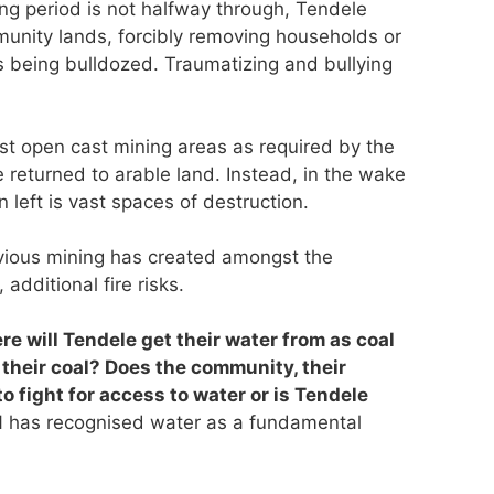
ing period is not halfway through, Tendele
munity lands, forcibly removing households or
s being bulldozed. Traumatizing and bullying
past open cast mining areas as required by the
 returned to arable land. Instead, in the wake
n left is vast spaces of destruction.
evious mining has created amongst the
additional fire risks.
re will Tendele get their water from as coal
 their coal? Does the community, their
o fight for access to water or is Tendele
has recognised water as a fundamental