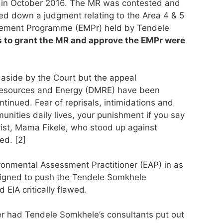
) in October 2016. The MR was contested and
ed down a judgment relating to the Area 4 & 5
gement Programme (EMPr) held by Tendele
s to grant the MR and approve the EMPr were
aside by the Court but the appeal
 Resources and Energy (DMRE) have been
inued. Fear of reprisals, intimidations and
unities daily lives, your punishment if you say
ivist, Mama Fikele, who stood up against
ed. [2]
onmental Assessment Practitioner (EAP) in as
signed to push the Tendele Somkhele
 EIA critically flawed.
ner had Tendele Somkhele’s consultants put out