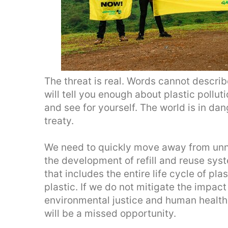
The threat is real. Words cannot describe
will tell you enough about plastic polluti
and see for yourself. The world is in da
treaty.
We need to quickly move away from unn
the development of refill and reuse sys
that includes the entire life cycle of pl
plastic. If we do not mitigate the impact
environmental justice and human health 
will be a missed opportunity.