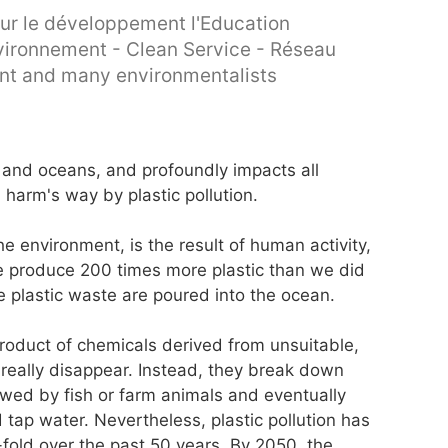
ur le développement l'Education
Environnement - Clean Service - Réseau
ent and many environmentalists
nd and oceans, and profoundly impacts all
 harm's way by plastic pollution.
e environment, is the result of human activity,
e produce 200 times more plastic than we did
e plastic waste are poured into the ocean.
product of chemicals derived from unsuitable,
really disappear. Instead, they break down
owed by fish or farm animals and eventually
ap water. Nevertheless, plastic pollution has
-fold over the past 50 years. By 2050, the