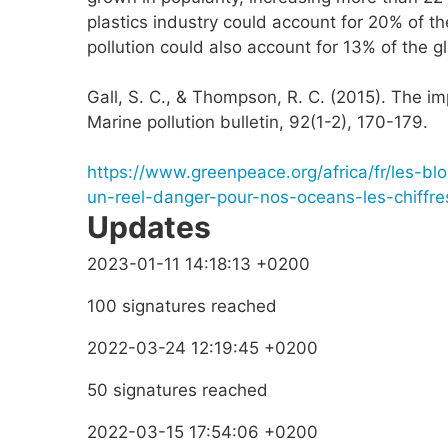
plastics industry could account for 20% of the
pollution could also account for 13% of the 
Gall, S. C., & Thompson, R. C. (2015). The im
Marine pollution bulletin, 92(1-2), 170-179.
https://www.greenpeace.org/africa/fr/les-bl
un-reel-danger-pour-nos-oceans-les-chiffr
Updates
2023-01-11 14:18:13 +0200
100 signatures reached
2022-03-24 12:19:45 +0200
50 signatures reached
2022-03-15 17:54:06 +0200