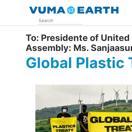
Skip
to
main
content
To:
Presidente of United
Assembly: Ms. Sanjaasu
Global Plastic