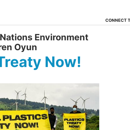
CONNECT T
 Nations Environment
ren Oyun
 Treaty Now!