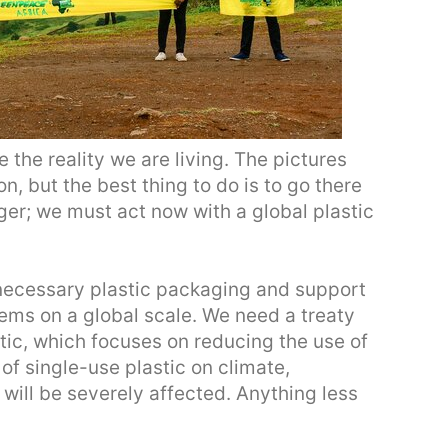
 the reality we are living. The pictures
on, but the best thing to do is to go there
nger; we must act now with a global plastic
ecessary plastic packaging and support
tems on a global scale. We need a treaty
astic, which focuses on reducing the use of
 of single-use plastic on climate,
will be severely affected. Anything less