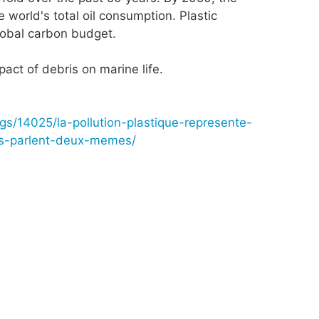
 world's total oil consumption. Plastic
global carbon budget.
pact of debris on marine life.
ogs/14025/la-pollution-plastique-represente-
es-parlent-deux-memes/