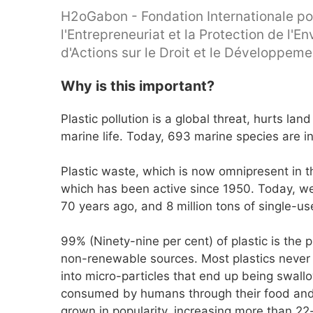
H2oGabon - Fondation Internationale po
l'Entrepreneuriat et la Protection de l'
d'Actions sur le Droit et le Développem
Why is this important?
Plastic pollution is a global threat, hurts la
marine life. Today, 693 marine species are in
Plastic waste, which is now omnipresent in th
which has been active since 1950. Today, w
70 years ago, and 8 million tons of single-us
99% (Ninety-nine per cent) of plastic is the 
non-renewable sources. Most plastics never 
into micro-particles that end up being swall
consumed by humans through their food and t
grown in popularity, increasing more than 22