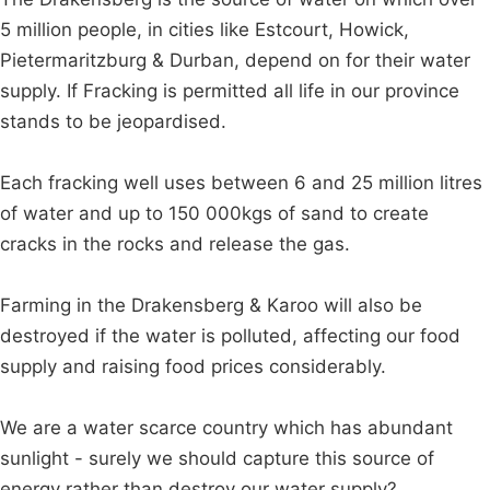
5 million people, in cities like Estcourt, Howick,
Pietermaritzburg & Durban, depend on for their water
supply. If Fracking is permitted all life in our province
stands to be jeopardised.
Each fracking well uses between 6 and 25 million litres
of water and up to 150 000kgs of sand to create
cracks in the rocks and release the gas.
Farming in the Drakensberg & Karoo will also be
destroyed if the water is polluted, affecting our food
supply and raising food prices considerably.
We are a water scarce country which has abundant
sunlight - surely we should capture this source of
energy rather than destroy our water supply?