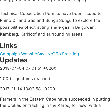
Technical Cooperation Permits have been issued to
Rhino Oil and Gas and Sungu Sungu to explore the
possibilities of extracting shale gas in Balgowan,
Kamberg, Karkloof and surrounding areas.
Links
Campaign Website
Say "No" To Fracking
Updates
2018-04-04 07:01:51 +0200
1,000 signatures reached
2017-11-14 13:02:58 +0200
Farmers in the Eastern Cape have succeeded in putting
the brakes on fracking in the Karoo, for now, with a