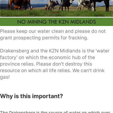
Please keep our water clean and please do not
grant prospecting permits for fracking.
Drakensberg and the KZN Midlands is the 'water
factory' on which the economic hub of the
province relies. Please don't destroy this
resource on which all life relies. We can't drink
gas!
Why is this important?
The Drakensberg is the source of water on which over