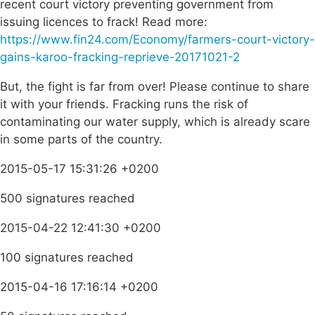
recent court victory preventing government from
issuing licences to frack! Read more:
https://www.fin24.com/Economy/farmers-court-victory-
gains-karoo-fracking-reprieve-20171021-2
But, the fight is far from over! Please continue to share
it with your friends. Fracking runs the risk of
contaminating our water supply, which is already scare
in some parts of the country.
2015-05-17 15:31:26 +0200
500 signatures reached
2015-04-22 12:41:30 +0200
100 signatures reached
2015-04-16 17:16:14 +0200