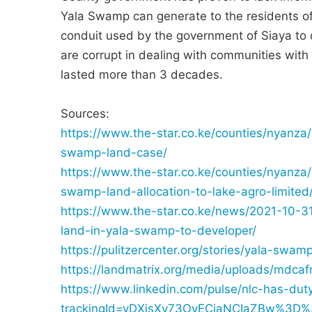
Yala Swamp can generate to the residents of
conduit used by the government of Siaya to 
are corrupt in dealing with communities with 
lasted more than 3 decades.
Sources:
https://www.the-star.co.ke/counties/nyanza
swamp-land-case/
https://www.the-star.co.ke/counties/nyanza
swamp-land-allocation-to-lake-agro-limited
https://www.the-star.co.ke/news/2021-10-31-
land-in-yala-swamp-to-developer/
https://pulitzercenter.org/stories/yala-swa
https://landmatrix.org/media/uploads/mdcaf
https://www.linkedin.com/pulse/nlc-has-du
trackingId=vDXisXy73OvECjaNCIaZBw%3D