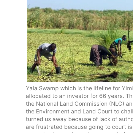
Yala Swamp which is the lifeline for Yi
allocated to an investor for 66 years. 
the National Land Commission (NLC) an
the Environment and Land Court to chall
turned us away because of lack of autho
are frustrated because going to court is