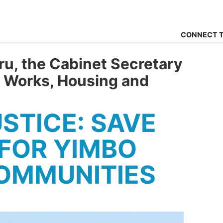
CONNECT T
u, the Cabinet Secretary
c Works, Housing and
USTICE: SAVE
FOR YIMBO
OMMUNITIES