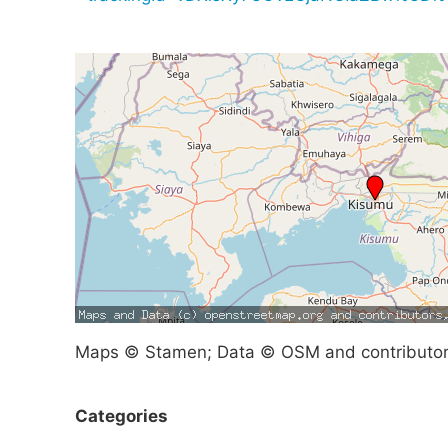
Maps © Stamen; Data © OSM and contributo
Categories