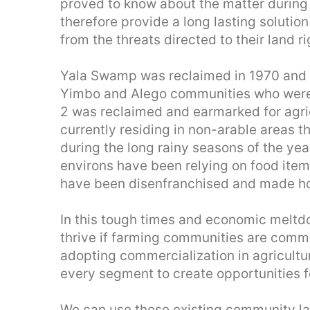
proved to know about the matter durin
therefore provide a long lasting solutio
from the threats directed to their land ri
Yala Swamp was reclaimed in 1970 and 
Yimbo and Alego communities who were 
2 was reclaimed and earmarked for agri
currently residing in non-arable areas t
during the long rainy seasons of the yea
environs have been relying on food ite
have been disenfranchised and made ho
In this tough times and economic meltdo
thrive if farming communities are comm
adopting commercialization in agricultu
every segment to create opportunities fo
We can use these existing community la