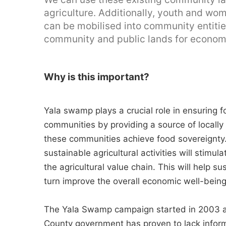
agriculture. Additionally, youth and wo
can be mobilised into community entities
community and public lands for economi
Why is this important?
Yala swamp plays a crucial role in ensuring 
communities by providing a source of locally
these communities achieve food sovereignty
sustainable agricultural activities will stimu
the agricultural value chain. This will help su
turn improve the overall economic well-bein
The Yala Swamp campaign started in 2003 
County government has proven to lack inform