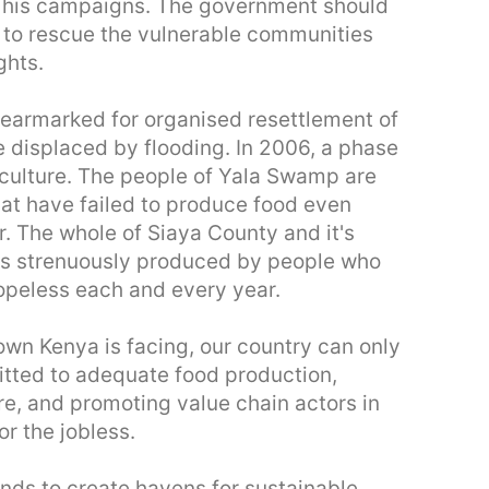
g his campaigns. The government should
n to rescue the vulnerable communities
ghts.
earmarked for organised resettlement of
displaced by flooding. In 2006, a phase
culture. The people of Yala Swamp are
hat have failed to produce food even
r. The whole of Siaya County and it's
ms strenuously produced by people who
peless each and every year.
wn Kenya is facing, our country can only
itted to adequate food production,
re, and promoting value chain actors in
r the jobless.
nds to create havens for sustainable