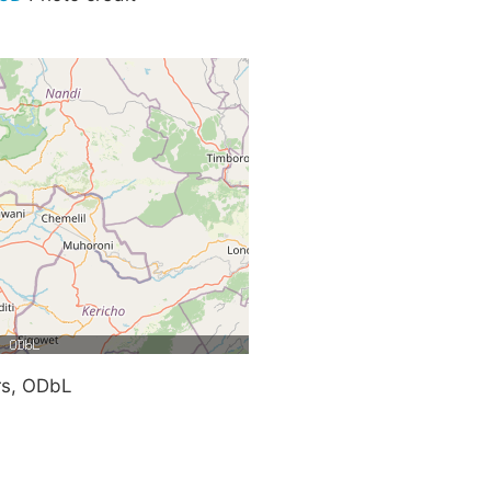
rs, ODbL