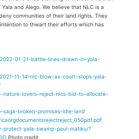
 Yala and Alego. We believe that NLC is a
deny communities of their land rights. They
intention to thwart their efforts which has
/2022-01-21-battle-lines-drawn-in-yala-
/2021-11-14-nlc-blow-as-court-stops-yala-
/
nature-lovers-reject-nlcs-bid-to-allocate-
mp-saga-broken-promises-idle-land
ricaorgdocumentsrejectreject_050pdf.pdf
ty-protect-yala-swamp-paul-matiku/?
%3D
Photo credit