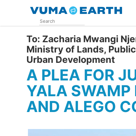
Skip
to
main
content
To:
Zacharia Mwangi Njer
Ministry of Lands, Publi
Urban Development
A PLEA FOR J
YALA SWAMP 
AND ALEGO C