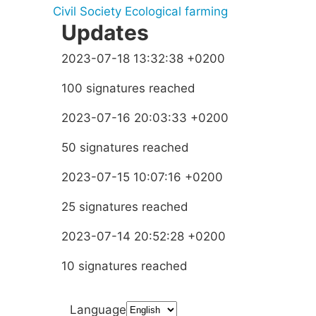
Civil Society
Ecological farming
Updates
2023-07-18 13:32:38 +0200
100 signatures reached
2023-07-16 20:03:33 +0200
50 signatures reached
2023-07-15 10:07:16 +0200
25 signatures reached
2023-07-14 20:52:28 +0200
10 signatures reached
Language