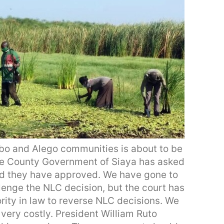
mbo and Alego communities is about to be
The County Government of Siaya has asked
d they have approved. We have gone to
enge the NLC decision, but the court has
rity in law to reverse NLC decisions. We
 very costly. President William Ruto