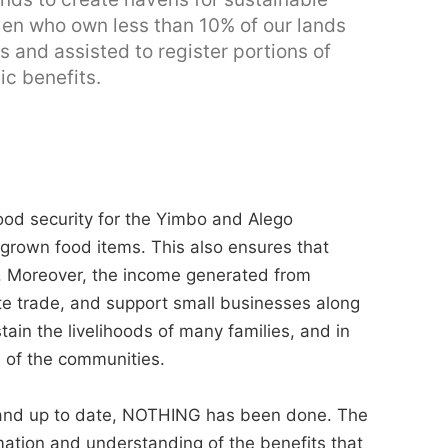
men who own less than 10% of our lands
 and assisted to register portions of
c benefits.
food security for the Yimbo and Alego
 grown food items. This also ensures that
. Moreover, the income generated from
late trade, and support small businesses along
stain the livelihoods of many families, and in
g of the communities.
and up to date, NOTHING has been done. The
ation and understanding of the benefits that