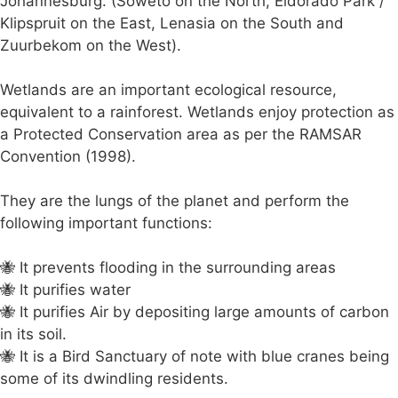
Johannesburg. (Soweto on the North, Eldorado Park /
Klipspruit on the East, Lenasia on the South and
Zuurbekom on the West).
Wetlands are an important ecological resource,
equivalent to a rainforest. Wetlands enjoy protection as
a Protected Conservation area as per the RAMSAR
Convention (1998).
They are the lungs of the planet and perform the
following important functions:
🐝 It prevents flooding in the surrounding areas
🐝 It purifies water
🐝 It purifies Air by depositing large amounts of carbon
in its soil.
🐝 It is a Bird Sanctuary of note with blue cranes being
some of its dwindling residents.