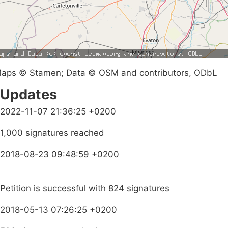
aps © Stamen; Data © OSM and contributors, ODbL
Updates
2022-11-07 21:36:25 +0200
1,000 signatures reached
2018-08-23 09:48:59 +0200
Petition is successful with 824 signatures
2018-05-13 07:26:25 +0200