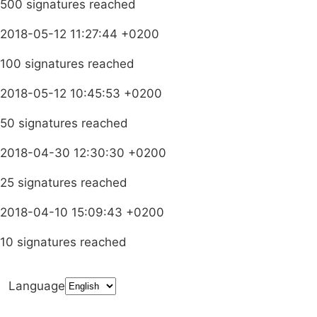
500 signatures reached
2018-05-12 11:27:44 +0200
100 signatures reached
2018-05-12 10:45:53 +0200
50 signatures reached
2018-04-30 12:30:30 +0200
25 signatures reached
2018-04-10 15:09:43 +0200
10 signatures reached
Language