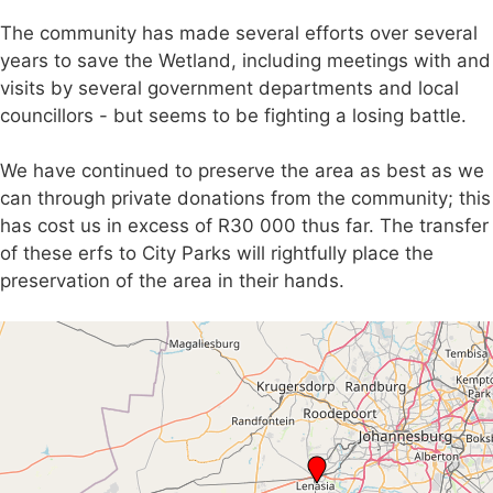
The community has made several efforts over several
years to save the Wetland, including meetings with and
visits by several government departments and local
councillors - but seems to be fighting a losing battle.
We have continued to preserve the area as best as we
can through private donations from the community; this
has cost us in excess of R30 000 thus far. The transfer
of these erfs to City Parks will rightfully place the
preservation of the area in their hands.