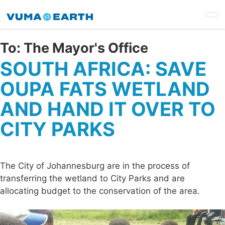
Skip
to
main
content
To:
The Mayor's Office
SOUTH AFRICA: SAVE
OUPA FATS WETLAND
AND HAND IT OVER TO
CITY PARKS
The City of Johannesburg are in the process of
transferring the wetland to City Parks and are
allocating budget to the conservation of the area.