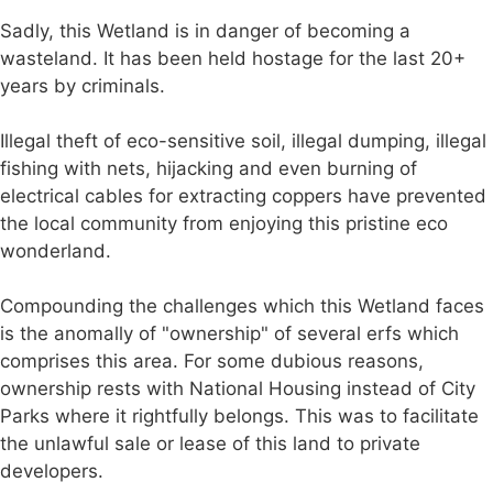
Sadly, this Wetland is in danger of becoming a
wasteland. It has been held hostage for the last 20+
years by criminals.
Illegal theft of eco-sensitive soil, illegal dumping, illegal
fishing with nets, hijacking and even burning of
electrical cables for extracting coppers have prevented
the local community from enjoying this pristine eco
wonderland.
Compounding the challenges which this Wetland faces
is the anomally of "ownership" of several erfs which
comprises this area. For some dubious reasons,
ownership rests with National Housing instead of City
Parks where it rightfully belongs. This was to facilitate
the unlawful sale or lease of this land to private
developers.