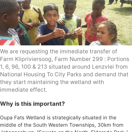
We are requesting the immediate transfer of
Farm Klipriviersoog, Farm Number 299 : Portions
1, 6, 96, 100 & 213 situated around Lenzvlei from
National Housing To City Parks and demand that
they start maintaining the wetland with
immediate effect.
Why is this important?
Oupa Fats Wetland is strategically situated in the
middle of the South Western Townships, 30km from