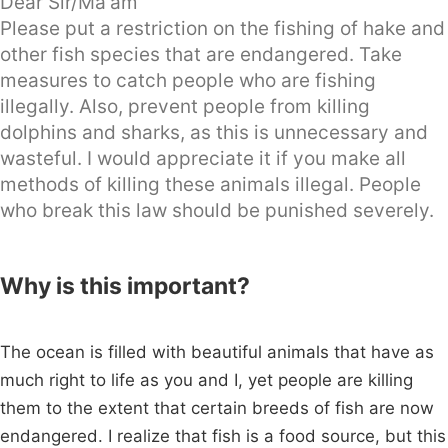
Dear Sir/Ma'am
Please put a restriction on the fishing of hake and
other fish species that are endangered. Take
measures to catch people who are fishing
illegally. Also, prevent people from killing
dolphins and sharks, as this is unnecessary and
wasteful. I would appreciate it if you make all
methods of killing these animals illegal. People
who break this law should be punished severely.
Why is this important?
The ocean is filled with beautiful animals that have as
much right to life as you and I, yet people are killing
them to the extent that certain breeds of fish are now
endangered. I realize that fish is a food source, but this