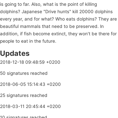
is going to far. Also, what is the point of killing
dolphins? Japanese "Drive hunts" kill 20000 dolphins
every year, and for what? Who eats dolphins? They are
beautiful mammals that need to be preserved. In
addition, if fish become extinct, they won't be there for
people to eat in the future.
Updates
2018-12-18 09:48:59 +0200
50 signatures reached
2018-06-05 15:14:43 +0200
25 signatures reached
2018-03-11 20:45:44 +0200
10 signatures reached