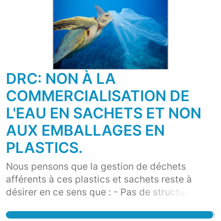
DRC: NON À LA
COMMERCIALISATION DE
L'EAU EN SACHETS ET NON
AUX EMBALLAGES EN
PLASTICS.
Nous pensons que la gestion de déchets
afférents à ces plastics et sachets reste à
désirer en ce sens que : - Pas de structure de
ramassage et de destruction, - Ces sachets et
plastics détériorent la qualité de notre sol en