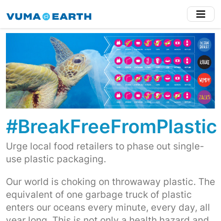
Skip
to
main
content
#BreakFreeFromPlastic
Urge local food retailers to phase out single-
use plastic packaging.
Our world is choking on throwaway plastic. The
equivalent of one garbage truck of plastic
enters our oceans every minute, every day, all
year long. This is not only a health hazard and