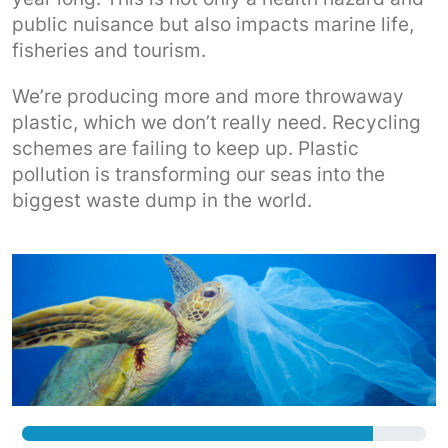
public nuisance but also impacts marine life,
fisheries and tourism.
We’re producing more and more throwaway
plastic, which we don’t really need. Recycling
schemes are failing to keep up. Plastic
pollution is transforming our seas into the
biggest waste dump in the world.