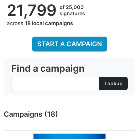
21,799
of 25,000
signatures
across
18 local campaigns
START A CAMPAIGN
Find a campaign
Campaigns (18)