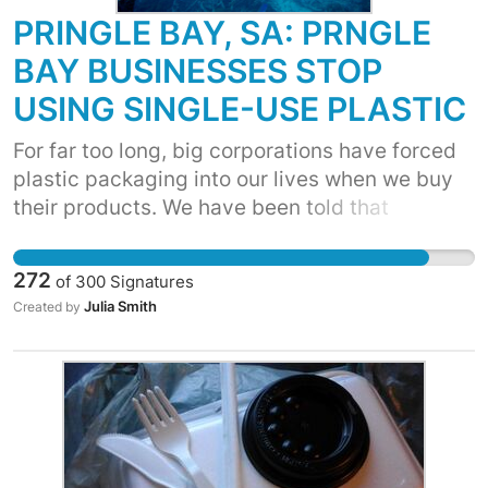
PRINGLE BAY, SA: PRNGLE
BAY BUSINESSES STOP
USING SINGLE-USE PLASTIC
For far too long, big corporations have forced
plastic packaging into our lives when we buy
their products. We have been told that
recycling and better waste management are
the answers. But, we know that over 90% of
272
of
300
Signatures
plastic has not been recycled. It’s time for
Julia Smith
Created by
corporations to move away from single-use
plastic. WE ASK YOU TO CUT YOUR USAGE TO
STOP THE DEMAND FOR THESE ITEMS! The
more that businesses move toward
biodegradable or reusable alternatives, the
cheaper they will become, and the less plastic