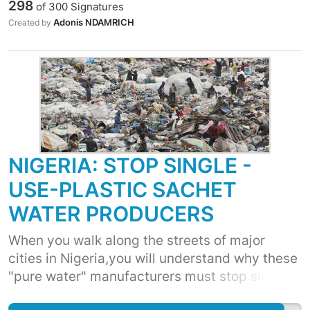
298
of
300
Signatures
réduisant sa productivité, - Ces sachets et
Adonis NDAMRICH
Created by
plastics ternissent l'image du pays et polluent
notre environnement . - Nos eaux et nos
sources souffrent de la pollution de ces
sachets et plastics, - Ces sachets et plastics
sont des lieux de prédilection pour les
moustiques et autres insectes ...
NIGERIA: STOP SINGLE -
USE-PLASTIC SACHET
WATER PRODUCERS
When you walk along the streets of major
cities in Nigeria,you will understand why these
"pure water" manufacturers must stop single-
use-plastic sachets. The disgusting state of