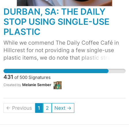
makes its way into the environment.
DURBAN, SA: THE DAILY
STOP USING SINGLE-USE
PLASTIC
While we commend The Daily Coffee Café in
Hillcrest for not providing a few single-use
plastic items, we do note that plastic straws
are given with your smoothies, that although
are served in paper cups, already have a
431
of
500
Signatures
polystyrene sip lid on them, and that meals
Melanie Sember
Created by
purchased that don't need cutlery are being
supplied this regardless too. We feel these
practises are unnecessary, and ask that The
← Previous
1
2
Next →
Daily commits to extending your healthy, real
and wholesome principals to the planet too, by
stopping these practises and extending this to