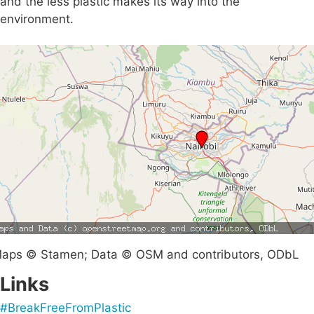
and the less plastic makes its way into the
environment.
aps © Stamen; Data © OSM and contributors, ODbL
Links
#BreakFreeFromPlastic