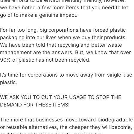
their efforts to be environmentally friendly, however,
we have noted a few more items that you need to let
go of to make a genuine impact.
For far too long, big corporations have forced plastic
packaging into our lives when we buy their products.
We have been told that recycling and better waste
management are the answers. But, we know that over
90% of plastic has not been recycled.
It’s time for corporations to move away from single-use
plastic.
WE ASK YOU TO CUT YOUR USAGE TO STOP THE
DEMAND FOR THESE ITEMS!
The more that businesses move toward biodegradable
or reusable alternatives, the cheaper they will become,