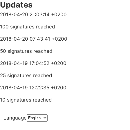
Updates
2018-04-20 21:03:14 +0200
100 signatures reached
2018-04-20 07:43:41 +0200
50 signatures reached
2018-04-19 17:04:52 +0200
25 signatures reached
2018-04-19 12:22:35 +0200
10 signatures reached
Language