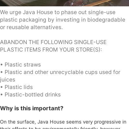
We urge Java House to phase out single-use
plastic packaging by investing in biodegradable
or reusable alternatives.
ABANDON THE FOLLOWING SINGLE-USE
PLASTIC ITEMS FROM YOUR STORE(S):
• Plastic straws
• Plastic and other unrecyclable cups used for
juices
• Plastic lids
• Plastic-bottled drinks
Why is this important?
On the surface, Java House seems very progressive in