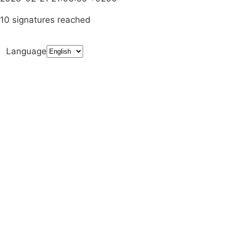
10 signatures reached
Language