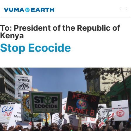
Skip
to
main
content
To:
President of the Republic of
Kenya
Stop Ecocide