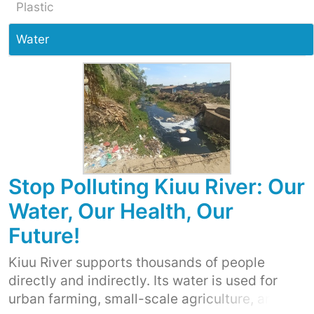
Plastic
Water
Stop Polluting Kiuu River: Our
Water, Our Health, Our
Future!
Kiuu River supports thousands of people
directly and indirectly. Its water is used for
urban farming, small-scale agriculture, and