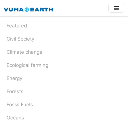
Skip
to
main
content
Featured
Civil Society
Climate change
Ecological farming
Energy
Forests
Fossil Fuels
Oceans