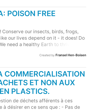
: POISON FREE
 Conserve our insects, birds, frogs,
like our lives depend on it - it does! Do
We need a healthy Earth to thrive.
Fransel Hen-Boisen
Created by
LA COMMERCIALISATION
SACHETS ET NON AUX
EN PLASTICS.
stion de déchets afférents à ces
e à désirer en ce sens que : - Pas de