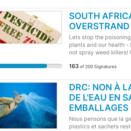
SOUTH AFRICA
OVERSTRAND
Lets stop the poisoning!
plants and our health - 
not spray weed killers! 
163
of
200
Signatures
DRC: NON À 
DE L'EAU EN 
EMBALLAGES 
Nous pensons que la ge
plastics et sachets rest