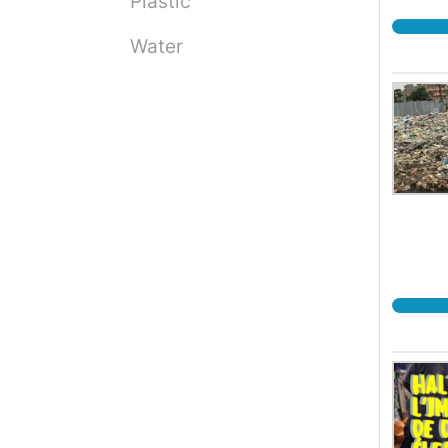
Plastic
Water