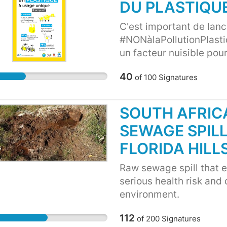
DU PLASTIQU
C'est important de lance
#NONàlaPollutionPlasti
un facteur nuisible pou
menacé les espèces mari
40
of
100
Signatures
clairement que l'écosy
SOUTH AFRIC
SEWAGE SPILL
FLORIDA HILL
Raw sewage spill that en
serious health risk and
environment.
112
of
200
Signatures