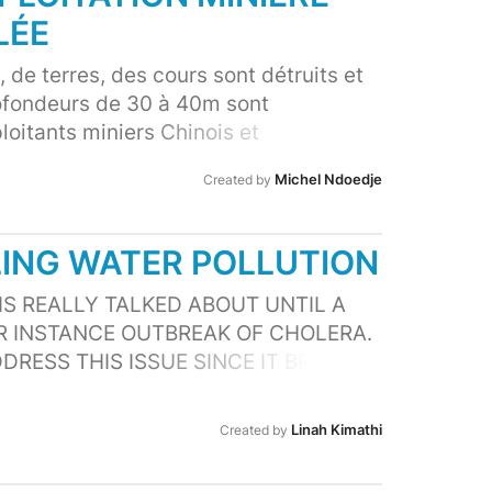
 finds its way in the ocean, this too is
LÉE
reatures.
 de terres, des cours sont détruits et
ofondeurs de 30 à 40m sont
oitants miniers Chinois et
e restauration. Les populations
Michel Ndoedje
Created by
odes de vie changé complètement
s maladie dû à la qualité des eaux, les
és causant les morts des personnes
LING WATER POLLUTION
mes) , animaux sauvages et
spect des lois entraînent les facteurs
 IS REALLY TALKED ABOUT UNTIL A
ue n dans la région.
OR INSTANCE OUTBREAK OF CHOLERA.
DDRESS THIS ISSUE SINCE IT BRINGS
H PROBLEMS AND DEATH ON SOME
CTS AQUATIC ECOSYSTEM NEGATIVELY
Linah Kimathi
Created by