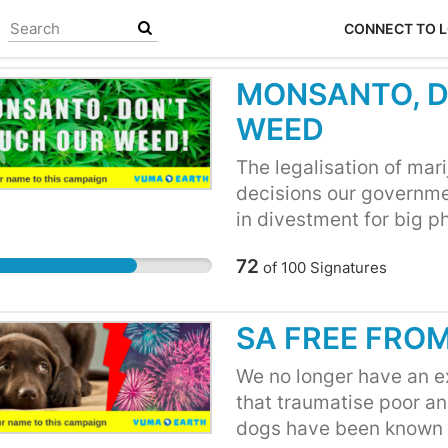
CONNECT TO 
MONSANTO, D
WEED
The legalisation of mar
decisions our governme
in divestment for big 
profit on recreational 
72
of
100
Signatures
allowed to grow and pr
speculated that agricu
been toying with the id
SA FREE FRO
of legalisation. They r
pharmaceutical Bayer (
We no longer have an ex
court case because thei
that traumatise poor ani
cause cancer, and have
dogs have been known t