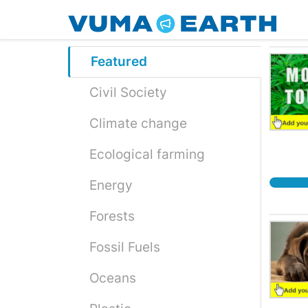
Skip
to
main
content
Featured
Civil Society
Climate change
Ecological farming
Energy
Forests
Fossil Fuels
Oceans