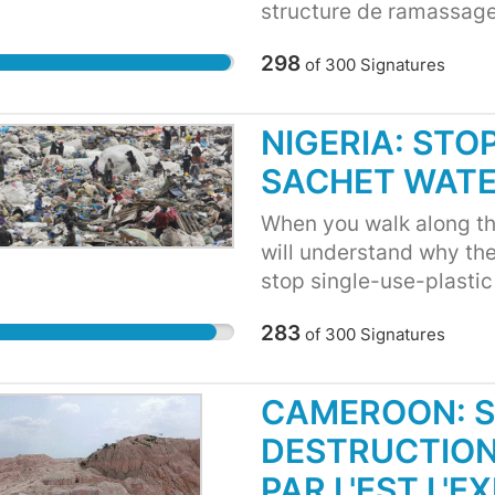
structure de ramassage 
plastics détériorent la 
298
of
300
Signatures
productivité, - Ces sach
pays et polluent notre 
sources souffrent de la 
NIGERIA: STO
Ces sachets et plastics 
SACHET WAT
moustiques et autres ins
When you walk along the
will understand why th
stop single-use-plastic
streets and neighborho
283
of
300
Signatures
"pure water" sachets. T
streets, waterways, par
extremely unhealthy an
CAMEROON: S
conducive healthy livi
DESTRUCTION
in our major cities lik
plastic sachets end up a
PAR L'EST L'E