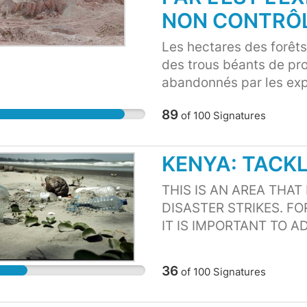
country which eventually
NON CONTRÔ
dangerous for Marine c
Les hectares des forêts,
des trous béants de pr
abandonnés par les expl
Camerounais sans aucun
89
of
100
Signatures
locales voient leurs m
entraînant des multiple
trous béants abandonn
KENYA: TACK
(enfants, femmes, hom
domestiques. Ces non re
THIS IS AN AREA THAT
du changement climatiq
DISASTER STRIKES. F
IT IS IMPORTANT TO A
ABOUT PUBLIC HEALT
CASES. ALSO IT AFFE
36
of
100
Signatures