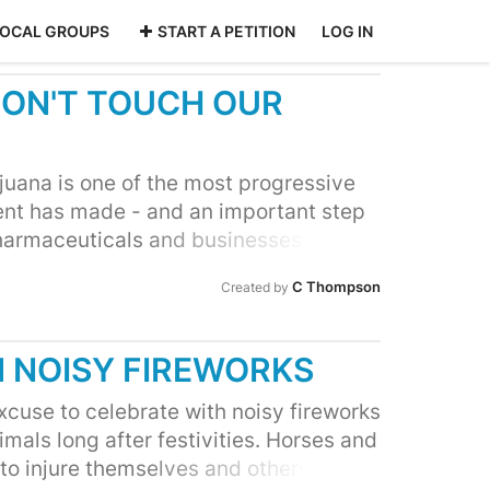
LOCAL GROUPS
START A PETITION
LOG IN
ON'T TOUCH OUR
ijuana is one of the most progressive
nt has made - and an important step
pharmaceuticals and businesses that
substances. South Africans are now
C Thompson
Created by
ivately use marijuana. But, many have
ltural giant Monsanto Company has
ea of capitalising on this global wave
M NOISY FIREWORKS
ecently merged with major
Pty) LTD. Monsanto recently lost a
cuse to celebrate with noisy fireworks
r signature pesticide was found to
mals long after festivities. Horses and
 been known for unethical practice
o injure themselves and others by