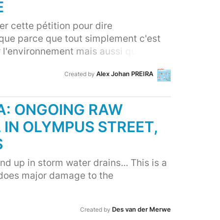
E
r cette pétition pour dire
que parce que tout simplement c'est
r l'environnement mais aussi qui a déjà
nes, l'agriculture, pour dire
Alex Johan PREIRA
Created by
stème est menacé.
A: ONGOING RAW
 IN OLYMPUS STREET,
S
d up in storm water drains... This is a
 does major damage to the
Des van der Merwe
Created by