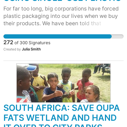
For far too long, big corporations have forced
plastic packaging into our lives when we buy
their products. We have been told that
recycling and better waste management are
the answers. But, we know that over 90% of
272
of
300
Signatures
plastic has not been recycled. It’s time for
Julia Smith
Created by
corporations to move away from single-use
plastic. WE ASK YOU TO CUT YOUR USAGE TO
STOP THE DEMAND FOR THESE ITEMS! The
more that businesses move toward
biodegradable or reusable alternatives, the
cheaper they will become, and the less plastic
makes its way into the environment.
SOUTH AFRICA: SAVE OUPA
FATS WETLAND AND HAND