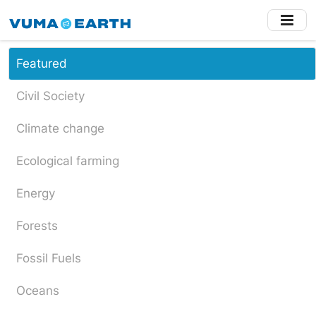
Skip
to
main
content
Featured
Civil Society
Climate change
Ecological farming
Energy
Forests
Fossil Fuels
Oceans