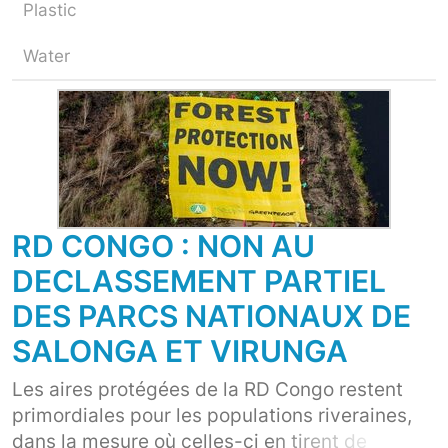
Plastic
Water
RD CONGO : NON AU
DECLASSEMENT PARTIEL
DES PARCS NATIONAUX DE
SALONGA ET VIRUNGA
Les aires protégées de la RD Congo restent
primordiales pour les populations riveraines,
dans la mesure où celles-ci en tirent de